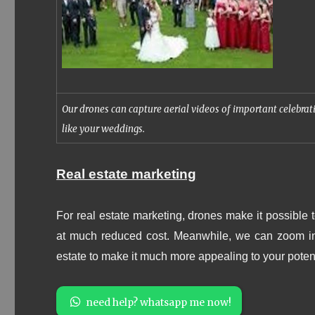
Our drones can capture aerial videos of important celebrat
like your weddings.
Real estate marketing
For real estate marketing, d
rones make it possible t
at much reduced cost. Meanwhile, we can zoom in t
estate to make it much more appealing to your poten
need help? whatsapp me now!