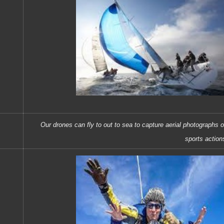
Our drones can fly to out to sea to capture aerial photographs o
sports action