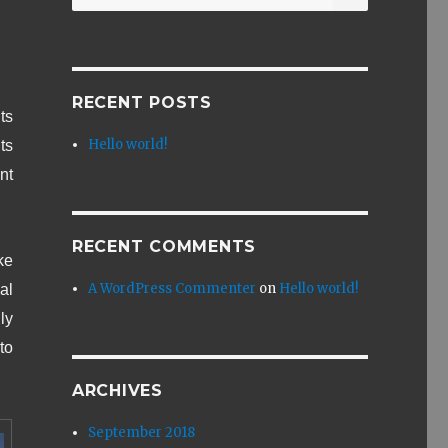
for:
RECENT POSTS
ts
Hello world!
ts
nt
RECENT COMMENTS
ke
A WordPress Commenter
on
Hello world!
al
ly
to
ARCHIVES
September 2018