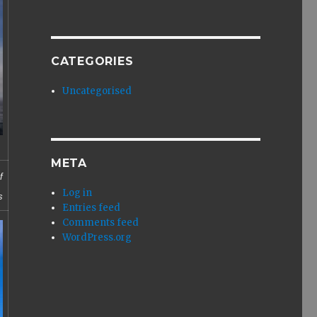
CATEGORIES
Uncategorised
META
f
Log in
s
Entries feed
Comments feed
WordPress.org