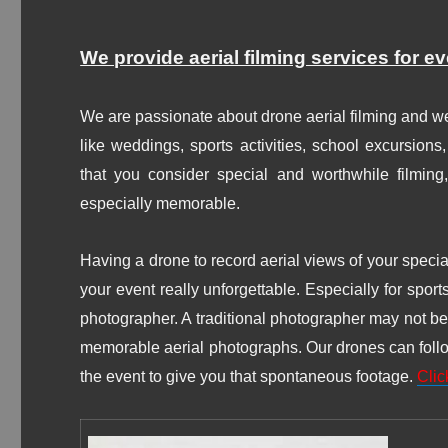
We provide aerial filming services for e
We are passionate about drone aerial filming and we
like weddings, sports activities, school excursions
that you consider special and worthwhile filmin
especially memorable.
Having a drone to record aerial views of your speci
your event really unforgettable.
Especially for sport
photographer. A traditional photographer may not be a
memorable aerial photographs. Our drones can follow 
the event to give you that spontaneous footage.
Clic