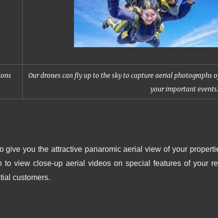
ions
Our drones can fly up to the sky to capture aerial photographs o
your important events
o give you the attractive panaromic aerial view of your properti
o view close-up aerial videos on special features of your re
tial customers.