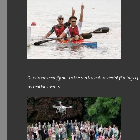
Our drones can fly out to the sea to capture aerial filmings of
recreation events