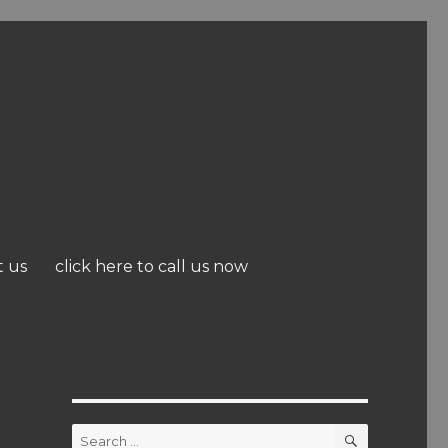
t us
click here to call us now
SEARCH
Search