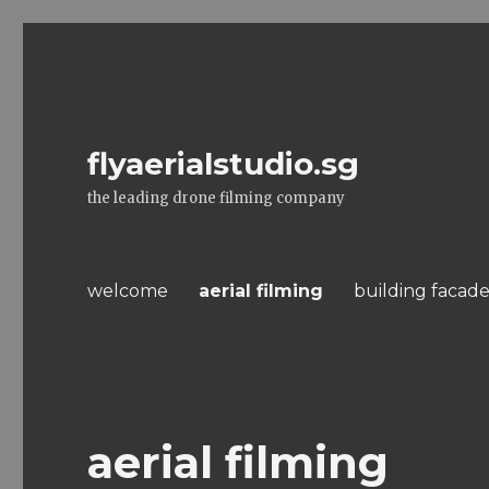
flyaerialstudio.sg
the leading drone filming company
welcome
aerial filming
building facade
aerial filming