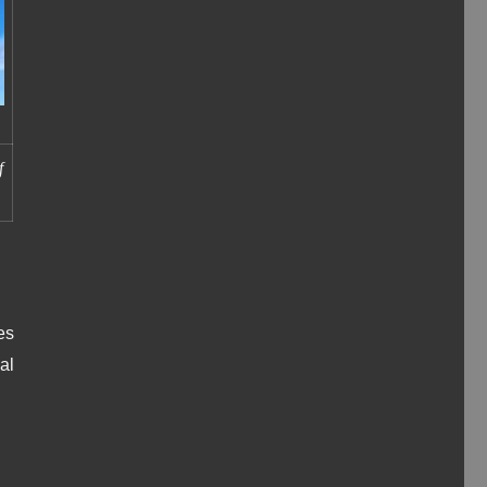
f
.
es
al