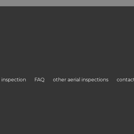
 inspection
FAQ
other aerial inspections
contac