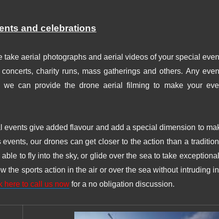
vents and celebrations
 take aerial photographs and aerial videos of your special even
, concerts, charity runs, mass gatherings and others. Any even
g, we can provide the drone aerial filming to make your eve
al events give added flavour and add a special dimension to ma
s events, our drones can get closer to the action than a tradition
ble to fly into the sky, or glide over the sea to take exceptional
the sports action in the air or over the sea without intruding in
k here to call us now
for a no obligation discussion.